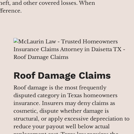
 theft, and other covered losses. When
fference.
Roof Damage Claims
Roof damage is the most frequently
disputed category in Texas homeowners
insurance. Insurers may deny claims as
cosmetic, dispute whether damage is
structural, or apply excessive depreciation to
reduce your payout well below actual