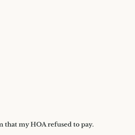
Construction Insurance
Claims Lawyer
Commercial Insurance
Claims Lawyer
im that my HOA refused to pay.