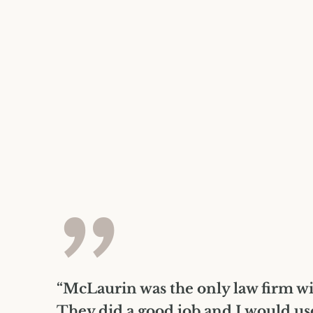
”
“McLaurin was the only law firm wi
They did a good job and I would us