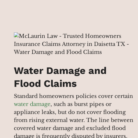
Water Damage and
Flood Claims
Standard homeowners policies cover certain
water damage
, such as burst pipes or
appliance leaks, but do not cover flooding
from rising external water. The line between
covered water damage and excluded flood
damage is frequently disputed by insurers.