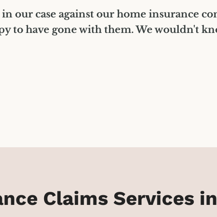
 in our case against our home insurance c
py to have gone with them. We wouldn't know
ce Claims Services in