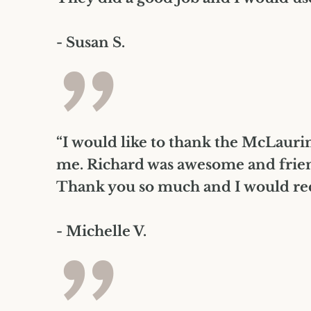
- Susan S.
”
“I would like to thank the McLaurin 
me. Richard was awesome and frien
Thank you so much and I would rec
- Michelle V.