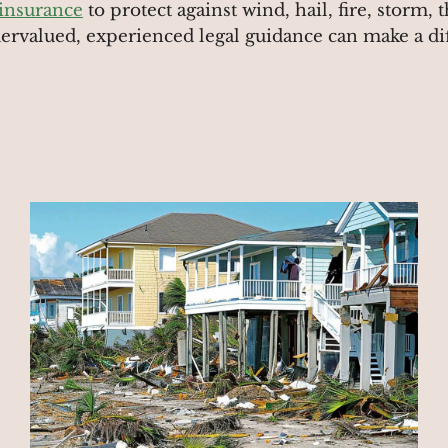
 insurance
to protect against wind, hail, fire, storm,
dervalued, experienced legal guidance can make a di