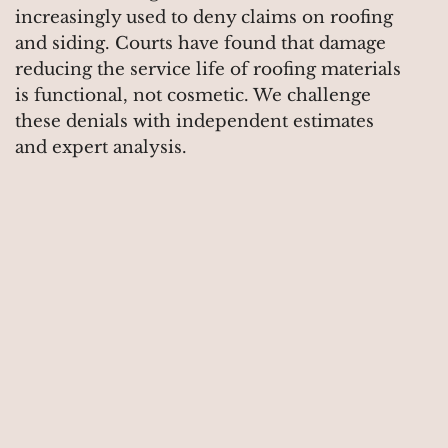
increasingly used to deny claims on roofing
and siding. Courts have found that damage
reducing the service life of roofing materials
is functional, not cosmetic. We challenge
these denials with independent estimates
and expert analysis.