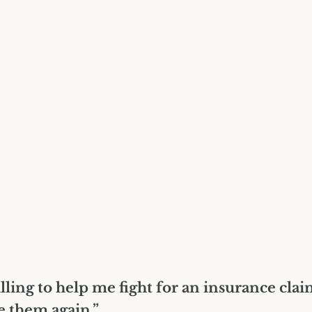
lling to help me fight for an insurance cla
e them again.”