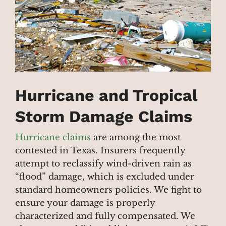
Hurricane and Tropical
Storm Damage Claims
Hurricane claims
are among the most
contested in Texas. Insurers frequently
attempt to reclassify wind-driven rain as
“flood” damage, which is excluded under
standard homeowners policies. We fight to
ensure your damage is properly
characterized and fully compensated. We