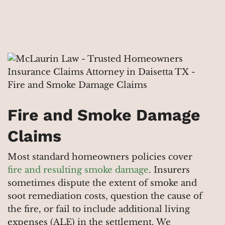
Fire and Smoke Damage
Claims
Most standard homeowners policies cover
fire and resulting smoke damage
. Insurers
sometimes dispute the extent of smoke and
soot remediation costs, question the cause of
the fire, or fail to include additional living
expenses (ALE) in the settlement. We