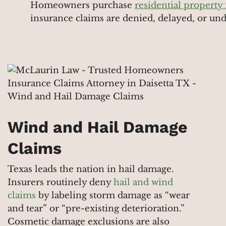
Homeowners purchase
residential property
insurance claims are denied, delayed, or un
Wind and Hail Damage
Claims
Texas leads the nation in hail damage.
Insurers routinely deny
hail and wind
claims
by labeling storm damage as “wear
and tear” or “pre-existing deterioration.”
Cosmetic damage exclusions are also