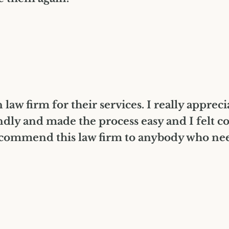
law firm for their services. I really apprec
dly and made the process easy and I felt c
ommend this law firm to anybody who needs