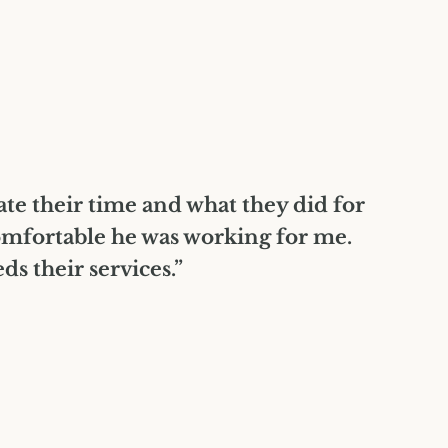
iate their time and what they did for
omfortable he was working for me.
 their services.”