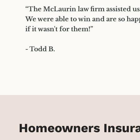
”
“The McLaurin law firm assisted us
We were able to win and are so hap
if it wasn't for them!”
- Todd B.
Homeowners Insuran