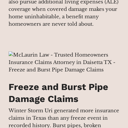
also pursue additional living expenses (ALE)
coverage when covered damage makes your
home uninhabitable, a benefit many
homeowners are never told about.
Freeze and Burst Pipe
Damage Claims
Winter Storm Uri generated more insurance
claims in Texas than any freeze event in
recorded history. Burst pipes, broken