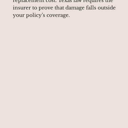
replacement cost. Texas law requires the
insurer to prove that damage falls outside
your policy’s coverage.