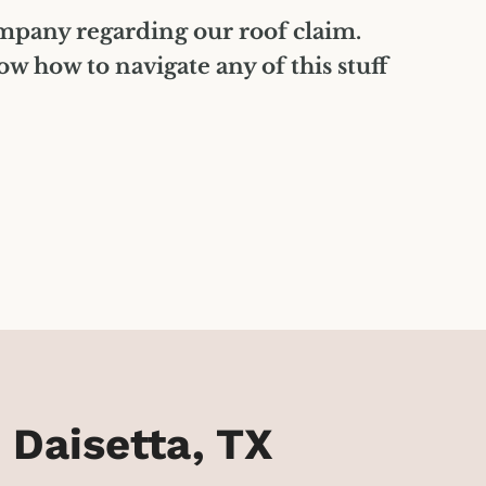
ompany regarding our roof claim.
 how to navigate any of this stuff
 Daisetta, TX