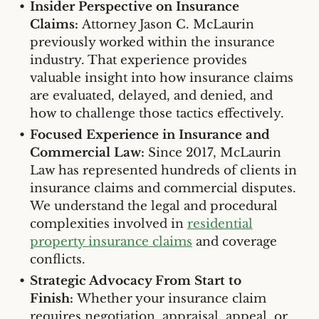
Insider Perspective on Insurance
Claims:
Attorney Jason C. McLaurin
previously worked within the insurance
industry. That experience provides
valuable insight into how insurance claims
are evaluated, delayed, and denied, and
how to challenge those tactics effectively.
Focused Experience in Insurance and
Commercial Law:
Since 2017, McLaurin
Law has represented hundreds of clients in
insurance claims and commercial disputes.
We understand the legal and procedural
complexities involved in
residential
property insurance claims
and coverage
conflicts.
Strategic Advocacy From Start to
Finish:
Whether your insurance claim
requires negotiation, appraisal, appeal, or