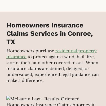
Homeowners Insurance
Claims Services in Conroe,
TX
Homeowners purchase
residential property
insurance
to protect against wind, hail, fire,
storm, theft, and other covered losses. When
insurance claims are denied, delayed, or
undervalued, experienced legal guidance can
make a difference.