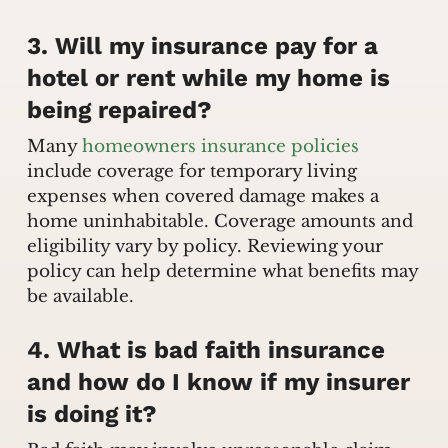
3. Will my insurance pay for a
hotel or rent while my home is
being repaired?
Many
homeowners insurance policies
include coverage for temporary living
expenses when covered damage makes a
home uninhabitable. Coverage amounts and
eligibility vary by policy. Reviewing your
policy can help determine what benefits may
be available.
4. What is bad faith insurance
and how do I know if my insurer
is doing it?