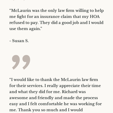
”
“McLaurin was the only law firm willing to help
me fight for an insurance claim that my HOA
refused to pay. They did a good job and I would
use them again.”
- Susan S.
”
“I would like to thank the McLaurin law firm
for their services. I really appreciate their time
and what they did for me. Richard was
awesome and friendly and made the process
easy and I felt comfortable he was working for
me. Thank you so much and I would