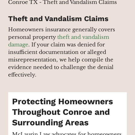
Theft and Vandalism Claims
Homeowners insurance generally covers
personal property
theft and vandalism
damage
. If your claim was denied for
insufficient documentation or alleged
misrepresentation, we help compile the
evidence needed to challenge the denial
effectively.
Protecting Homeowners
Throughout Conroe and
Surrounding Areas
McLaurin Law advocates for homeowners