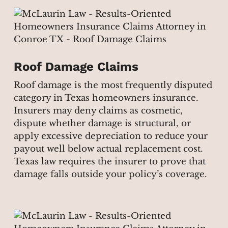
Roof Damage Claims
Roof damage is the most frequently disputed
category in Texas homeowners insurance.
Insurers may deny claims as cosmetic,
dispute whether damage is structural, or
apply excessive depreciation to reduce your
payout well below actual replacement cost.
Texas law requires the insurer to prove that
damage falls outside your policy’s coverage.