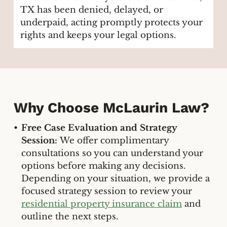
TX has been denied, delayed, or
underpaid, acting promptly protects your
rights and keeps your legal options.
Why Choose McLaurin Law?
Free Case Evaluation and Strategy
Session:
We offer complimentary
consultations so you can understand your
options before making any decisions.
Depending on your situation, we provide a
focused strategy session to review your
residential property insurance claim
and
outline the next steps.