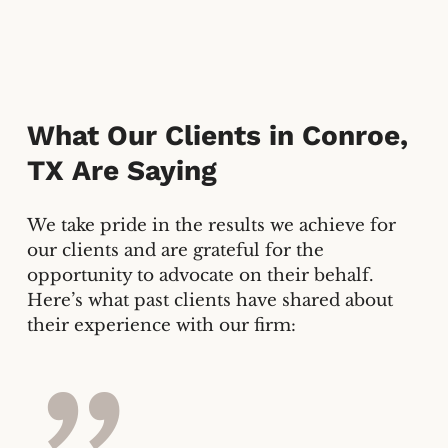
What Our Clients in
Conroe,
TX
Are Saying
We take pride in the results we achieve for
our clients and are grateful for the
opportunity to advocate on their behalf.
Here’s what past clients have shared about
their experience with our firm: