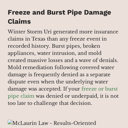
Freeze and Burst Pipe Damage
Claims
Winter Storm Uri generated more insurance
claims in Texas than any freeze event in
recorded history. Burst pipes, broken
appliances, water intrusion, and mold
created massive losses and a wave of denials.
Mold remediation following covered water
damage is frequently denied as a separate
dispute even when the underlying water
damage was accepted. If your
freeze or burst
pipe claim
was denied or underpaid, it is not
too late to challenge that decision.