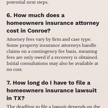
potential next steps.
6. How much does a
homeowners insurance attorney
cost in Conroe?
Attorney fees vary by firm and case type.
Some property insurance attorneys handle
claims on a contingency fee basis, meaning
fees are only owed if a recovery is obtained.
Initial consultations may also be available at
no cost.
7. How long do I have to file a
homeowners insurance lawsuit
in TX?
The deadline to file a lawsuit depends on the