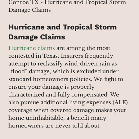
Hurricane and Tropical Storm
Damage Claims
Hurricane claims
are among the most
contested in Texas. Insurers frequently
attempt to reclassify wind-driven rain as
“flood” damage, which is excluded under
standard homeowners policies. We fight to
ensure your damage is properly
characterized and fully compensated. We
also pursue additional living expenses (ALE)
coverage when covered damage makes your
home uninhabitable, a benefit many
homeowners are never told about.