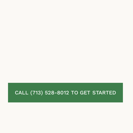
they owe.
At McLaurin Law, we represent homeowners
in Conroe, TX who are fighting back against
denied, delayed, and underpaid residential
property insurance claims. We review your
full policy, assess your damage, challenge the
insurer’s position, and pursue every dollar
available to you under Texas law. You pay
nothing unless we recover.
CALL (713) 528-8012 TO GET STARTED