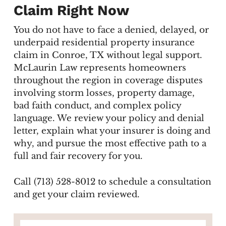
Claim Right Now
You do not have to face a denied, delayed, or
underpaid residential property insurance
claim in Conroe, TX without legal support.
McLaurin Law represents homeowners
throughout the region in coverage disputes
involving storm losses, property damage,
bad faith conduct, and complex policy
language. We review your policy and denial
letter, explain what your insurer is doing and
why, and pursue the most effective path to a
full and fair recovery for you.
Call (713) 528-8012 to schedule a consultation
and get your claim reviewed.