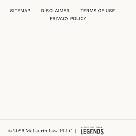
SITEMAP
DISCLAIMER
TERMS OF USE
PRIVACY POLICY
Please enter an answer in digits:
seven − 3 =
© 2026 McLaurin Law, PLLC. |