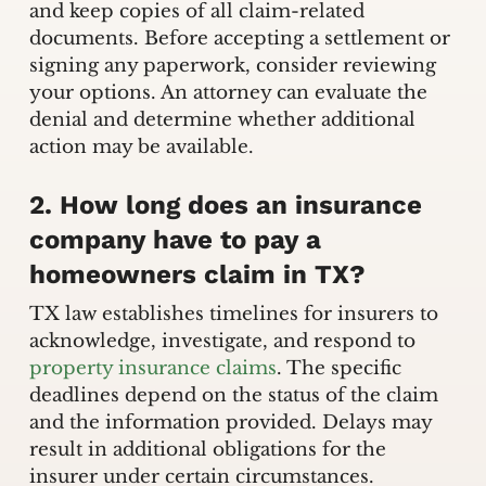
and keep copies of all claim-related
documents. Before accepting a settlement or
signing any paperwork, consider reviewing
your options. An attorney can evaluate the
denial and determine whether additional
action may be available.
2. How long does an insurance
company have to pay a
homeowners claim in TX?
TX law establishes timelines for insurers to
acknowledge, investigate, and respond to
property insurance claims
. The specific
deadlines depend on the status of the claim
and the information provided. Delays may
result in additional obligations for the
insurer under certain circumstances.