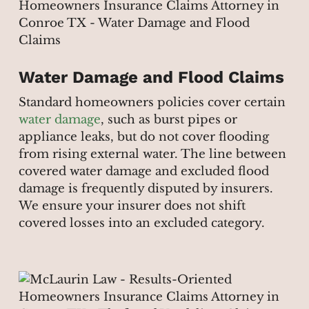
Water Damage and Flood Claims
Standard homeowners policies cover certain
water damage
, such as burst pipes or
appliance leaks, but do not cover flooding
from rising external water. The line between
covered water damage and excluded flood
damage is frequently disputed by insurers.
We ensure your insurer does not shift
covered losses into an excluded category.