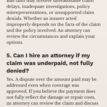
Bad faith may involve unreasonable claim
delays, inadequate investigations, policy
misrepresentations, or unsupported claim
denials. Whether an insurer acted
improperly depends on the facts of the claim
and the policy involved. An attorney can
review the circumstances and explain your
options.
5. Can I hire an attorney if my
claim was underpaid, not fully
denied?
Yes. A dispute over the amount paid may be
addressed even when coverage was
approved. If you believe the payment does
not fully reflect the damage or repair costs,
an attorney can review the claim and discuss