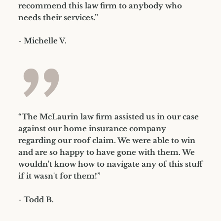
recommend this law firm to anybody who
needs their services.”
- Michelle V.
”
“The McLaurin law firm assisted us in our case
against our home insurance company
regarding our roof claim. We were able to win
and are so happy to have gone with them. We
wouldn't know how to navigate any of this stuff
if it wasn't for them!”
- Todd B.