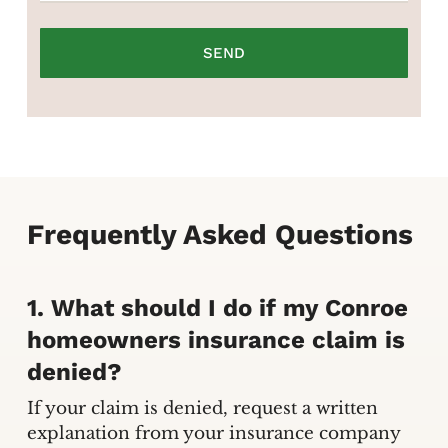
Frequently Asked Questions
1. What should I do if my Conroe
homeowners insurance claim is
denied?
If your claim is denied, request a written
explanation from your insurance company