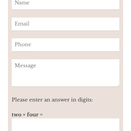
Please enter an answer in digits:
two × four =