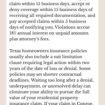
claim within 15 business days, accept or
deny coverage within 15 business days of
receiving all required documentation, and
pay accepted claims within 5 business
days of notifying you. Violations accrue
18% annual interest on unpaid amounts
plus attorney’s fees.
Texas homeowners insurance policies
usually also include a suit limitation
clause requiring legal action within two
years of the date of loss or denial. Some
policies may set shorter contractual
deadlines. Waiting too long after a denial,
underpayment, or unresolved delay can
eliminate your ability to pursue the full
value of your residential property
insurance claim. If your claim in Conroe,