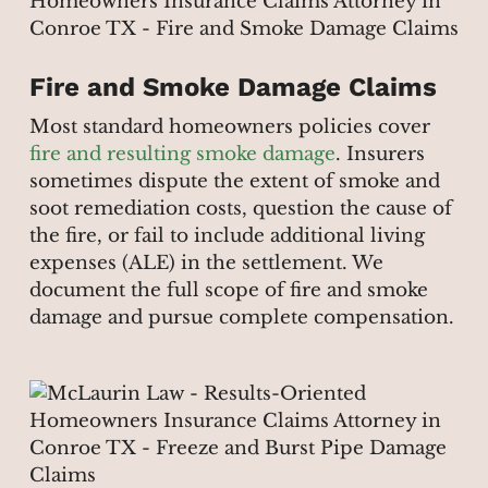
Fire and Smoke Damage Claims
Most standard homeowners policies cover
fire and resulting smoke damage
. Insurers
sometimes dispute the extent of smoke and
soot remediation costs, question the cause of
the fire, or fail to include additional living
expenses (ALE) in the settlement. We
document the full scope of fire and smoke
damage and pursue complete compensation.