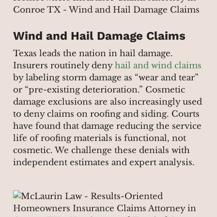
Wind and Hail Damage Claims
Texas leads the nation in hail damage.
Insurers routinely deny
hail and wind claims
by labeling storm damage as “wear and tear”
or “pre-existing deterioration.” Cosmetic
damage exclusions are also increasingly used
to deny claims on roofing and siding. Courts
have found that damage reducing the service
life of roofing materials is functional, not
cosmetic. We challenge these denials with
independent estimates and expert analysis.