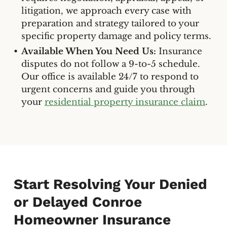
litigation, we approach every case with
preparation and strategy tailored to your
specific property damage and policy terms.
Available When You Need Us:
Insurance
disputes do not follow a 9-to-5 schedule.
Our office is available 24/7 to respond to
urgent concerns and guide you through
your
residential property insurance claim
.
Start Resolving Your Denied
or Delayed Conroe
Homeowner Insurance