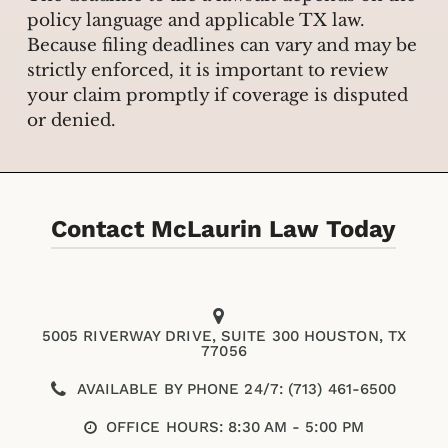
policy language and applicable TX law.
Because filing deadlines can vary and may be
strictly enforced, it is important to review
your claim promptly if coverage is disputed
or denied.
Contact McLaurin Law Today
5005 RIVERWAY DRIVE, SUITE 300 HOUSTON, TX
77056
AVAILABLE BY PHONE 24/7: (713) 461-6500
OFFICE HOURS: 8:30 AM - 5:00 PM