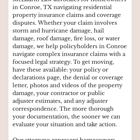
in Conroe, TX navigating residential
property insurance claims and coverage
disputes. Whether your claim involves
storm and hurricane damage, hail
damage, roof damage, fire loss, or water
damage, we help policyholders in Conroe
navigate complex insurance claims with a
focused legal strategy. To get moving,
have these available: your policy or
declarations page, the denial or coverage
letter, photos and videos of the property
damage, your contractor or public
adjuster estimates, and any adjuster
correspondence. The more thorough
your documentation, the sooner we can
evaluate your situation and take action.