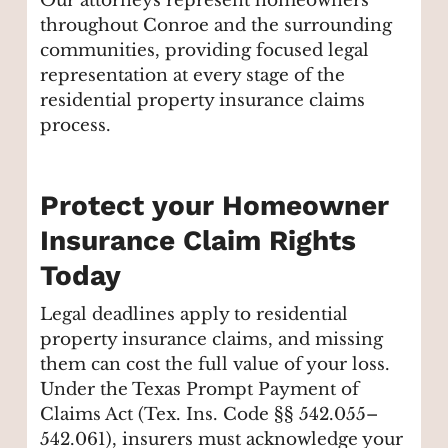
Our attorneys represent homeowners
throughout Conroe and the surrounding
communities, providing focused legal
representation at every stage of the
residential property insurance claims
process.
Protect your Homeowner
Insurance Claim Rights
Today
Legal deadlines apply to residential
property insurance claims, and missing
them can cost the full value of your loss.
Under the Texas Prompt Payment of
Claims Act (Tex. Ins. Code §§ 542.055–
542.061), insurers must acknowledge your