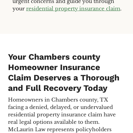
urgent concerns and guide you through
your
residential property insurance claim
.
Your Chambers county
Homeowner Insurance
Claim Deserves a Thorough
and Full Recovery Today
Homeowners in Chambers county, TX
facing a denied, delayed, or undervalued
residential property insurance claim have
real legal options available to them.
McLaurin Law represents policyholders