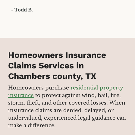
- Todd B.
Homeowners Insurance
Claims Services in
Chambers county, TX
Homeowners purchase
residential property
insurance
to protect against wind, hail, fire,
storm, theft, and other covered losses. When
insurance claims are denied, delayed, or
undervalued, experienced legal guidance can
make a difference.