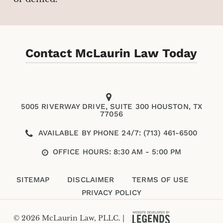
Contact McLaurin Law Today
5005 RIVERWAY DRIVE, SUITE 300 HOUSTON, TX
77056
AVAILABLE BY PHONE 24/7: (713) 461-6500
OFFICE HOURS: 8:30 AM - 5:00 PM
SITEMAP
DISCLAIMER
TERMS OF USE
PRIVACY POLICY
© 2026 McLaurin Law, PLLC. |