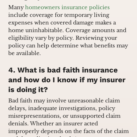
Many
homeowners insurance policies
include coverage for temporary living
expenses when covered damage makes a
home uninhabitable. Coverage amounts and
eligibility vary by policy. Reviewing your
policy can help determine what benefits may
be available.
4. What is bad faith insurance
and how do I know if my insurer
is doing it?
Bad faith may involve unreasonable claim
delays, inadequate investigations, policy
misrepresentations, or unsupported claim
denials. Whether an insurer acted
improperly depends on the facts of the claim