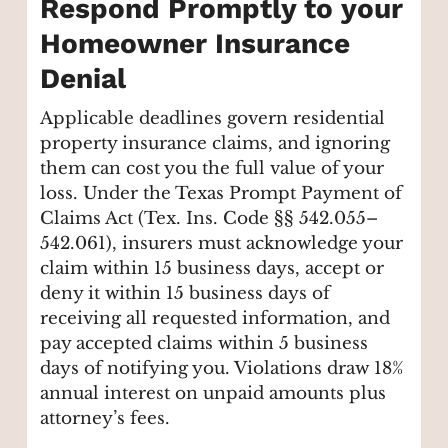
Respond Promptly to your
Homeowner Insurance
Denial
Applicable deadlines govern residential
property insurance claims, and ignoring
them can cost you the full value of your
loss. Under the Texas Prompt Payment of
Claims Act (Tex. Ins. Code §§ 542.055–
542.061), insurers must acknowledge your
claim within 15 business days, accept or
deny it within 15 business days of
receiving all requested information, and
pay accepted claims within 5 business
days of notifying you. Violations draw 18%
annual interest on unpaid amounts plus
attorney’s fees.