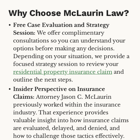
Why Choose McLaurin Law?
Free Case Evaluation and Strategy
Session:
We offer complimentary
consultations so you can understand your
options before making any decisions.
Depending on your situation, we provide a
focused strategy session to review your
residential property insurance claim
and
outline the next steps.
Insider Perspective on Insurance
Claims:
Attorney Jason C. McLaurin
previously worked within the insurance
industry. That experience provides
valuable insight into how insurance claims
are evaluated, delayed, and denied, and
how to challenge those tactics effectively.