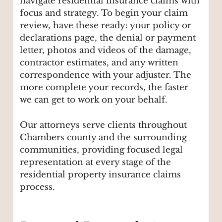
navigate residential insurance claims with
focus and strategy. To begin your claim
review, have these ready: your policy or
declarations page, the denial or payment
letter, photos and videos of the damage,
contractor estimates, and any written
correspondence with your adjuster. The
more complete your records, the faster
we can get to work on your behalf.
Our attorneys serve clients throughout
Chambers county and the surrounding
communities, providing focused legal
representation at every stage of the
residential property insurance claims
process.