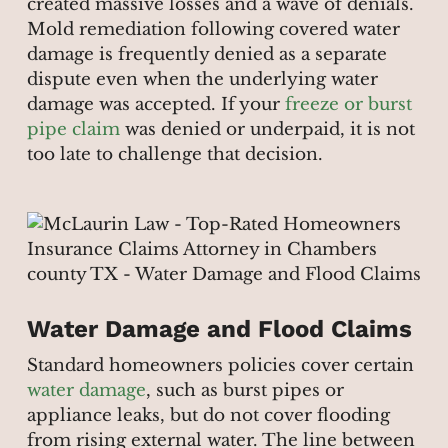
created massive losses and a wave of denials.
Mold remediation following covered water
damage is frequently denied as a separate
dispute even when the underlying water
damage was accepted. If your
freeze or burst
pipe claim
was denied or underpaid, it is not
too late to challenge that decision.
Water Damage and Flood Claims
Standard homeowners policies cover certain
water damage
, such as burst pipes or
appliance leaks, but do not cover flooding
from rising external water. The line between