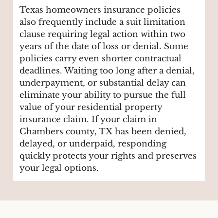
Texas homeowners insurance policies
also frequently include a suit limitation
clause requiring legal action within two
years of the date of loss or denial. Some
policies carry even shorter contractual
deadlines. Waiting too long after a denial,
underpayment, or substantial delay can
eliminate your ability to pursue the full
value of your residential property
insurance claim. If your claim in
Chambers county, TX has been denied,
delayed, or underpaid, responding
quickly protects your rights and preserves
your legal options.