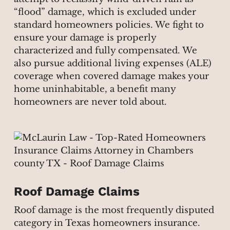
“flood” damage, which is excluded under
standard homeowners policies. We fight to
ensure your damage is properly
characterized and fully compensated. We
also pursue additional living expenses (ALE)
coverage when covered damage makes your
home uninhabitable, a benefit many
homeowners are never told about.
Roof Damage Claims
Roof damage is the most frequently disputed
category in Texas homeowners insurance.