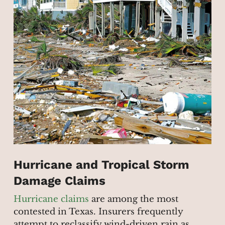
Hurricane and Tropical Storm
Damage Claims
Hurricane claims
are among the most
contested in Texas. Insurers frequently
attempt to reclassify wind-driven rain as