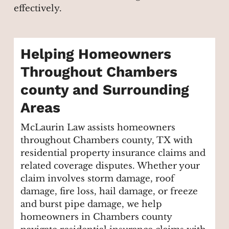
effectively.
Helping Homeowners
Throughout Chambers
county and Surrounding
Areas
McLaurin Law assists homeowners
throughout Chambers county, TX with
residential property insurance claims and
related coverage disputes. Whether your
claim involves storm damage, roof
damage, fire loss, hail damage, or freeze
and burst pipe damage, we help
homeowners in Chambers county