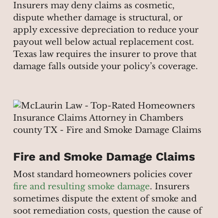
Insurers may deny claims as cosmetic,
dispute whether damage is structural, or
apply excessive depreciation to reduce your
payout well below actual replacement cost.
Texas law requires the insurer to prove that
damage falls outside your policy’s coverage.
Fire and Smoke Damage Claims
Most standard homeowners policies cover
fire and resulting smoke damage
. Insurers
sometimes dispute the extent of smoke and
soot remediation costs, question the cause of