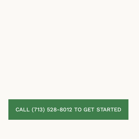
estimates and misapplied exclusions to limit
what they rightfully owe.
McLaurin Law represents homeowners in
Chambers county, TX fighting denied,
delayed, and underpaid residential property
insurance claims. We review your full policy
and all endorsements, document your
damage, challenge the insurer’s coverage
positions, and pursue every dollar owed to
you under Texas law. You pay nothing unless
we recover for you.
CALL (713) 528-8012 TO GET STARTED