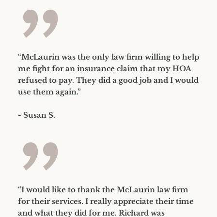
”
“McLaurin was the only law firm willing to help
me fight for an insurance claim that my HOA
refused to pay. They did a good job and I would
use them again.”
- Susan S.
”
“I would like to thank the McLaurin law firm
for their services. I really appreciate their time
and what they did for me. Richard was