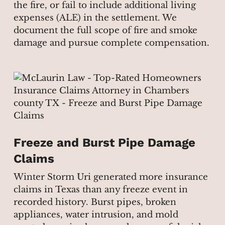
the fire, or fail to include additional living
expenses (ALE) in the settlement. We
document the full scope of fire and smoke
damage and pursue complete compensation.
Freeze and Burst Pipe Damage
Claims
Winter Storm Uri generated more insurance
claims in Texas than any freeze event in
recorded history. Burst pipes, broken
appliances, water intrusion, and mold