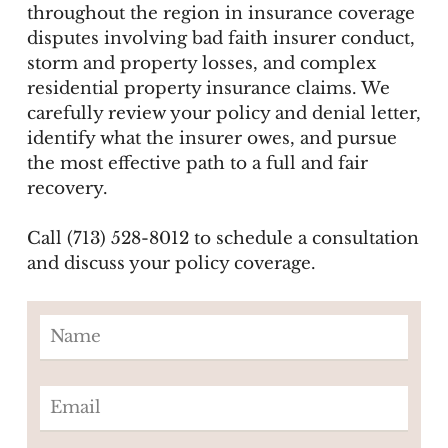
throughout the region in insurance coverage
disputes involving bad faith insurer conduct,
storm and property losses, and complex
residential property insurance claims. We
carefully review your policy and denial letter,
identify what the insurer owes, and pursue
the most effective path to a full and fair
recovery.
Call (713) 528-8012 to schedule a consultation
and discuss your policy coverage.