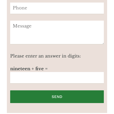
Please enter an answer in digits:
nineteen + five =