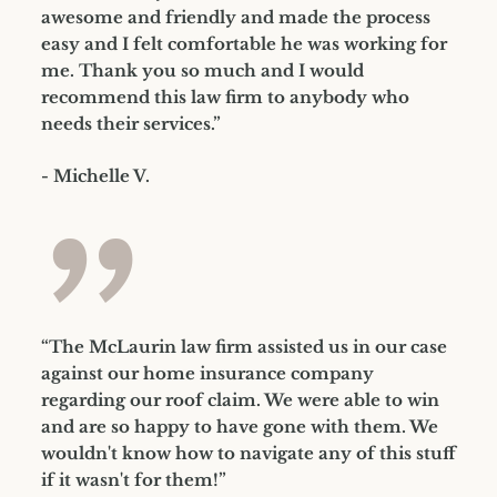
awesome and friendly and made the process
easy and I felt comfortable he was working for
me. Thank you so much and I would
recommend this law firm to anybody who
needs their services.”
- Michelle V.
”
“The McLaurin law firm assisted us in our case
against our home insurance company
regarding our roof claim. We were able to win
and are so happy to have gone with them. We
wouldn't know how to navigate any of this stuff
if it wasn't for them!”