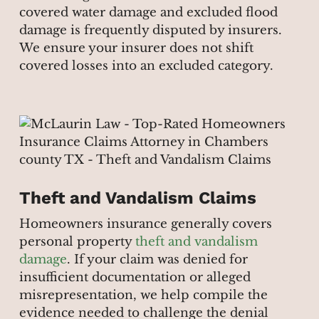
covered water damage and excluded flood
damage is frequently disputed by insurers.
We ensure your insurer does not shift
covered losses into an excluded category.
Theft and Vandalism Claims
Homeowners insurance generally covers
personal property
theft and vandalism
damage
. If your claim was denied for
insufficient documentation or alleged
misrepresentation, we help compile the
evidence needed to challenge the denial