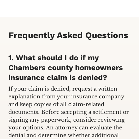
Frequently Asked Questions
1. What should I do if my
Chambers county homeowners
insurance claim is denied?
If your claim is denied, request a written
explanation from your insurance company
and keep copies of all claim-related
documents. Before accepting a settlement or
signing any paperwork, consider reviewing
your options. An attorney can evaluate the
denial and determine whether additional