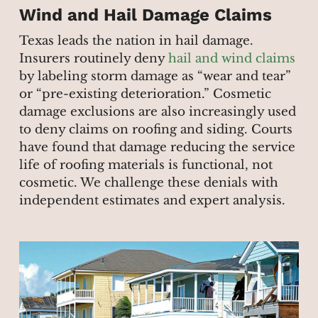
Wind and Hail Damage Claims
Texas leads the nation in hail damage.
Insurers routinely deny
hail and wind claims
by labeling storm damage as “wear and tear”
or “pre-existing deterioration.” Cosmetic
damage exclusions are also increasingly used
to deny claims on roofing and siding. Courts
have found that damage reducing the service
life of roofing materials is functional, not
cosmetic. We challenge these denials with
independent estimates and expert analysis.