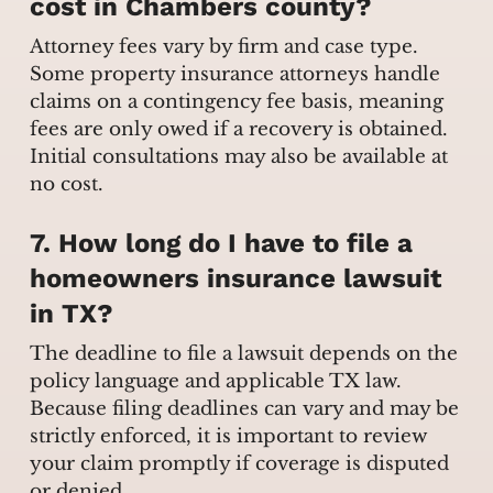
cost in Chambers county?
Attorney fees vary by firm and case type.
Some property insurance attorneys handle
claims on a contingency fee basis, meaning
fees are only owed if a recovery is obtained.
Initial consultations may also be available at
no cost.
7. How long do I have to file a
homeowners insurance lawsuit
in TX?
The deadline to file a lawsuit depends on the
policy language and applicable TX law.
Because filing deadlines can vary and may be
strictly enforced, it is important to review
your claim promptly if coverage is disputed
or denied.