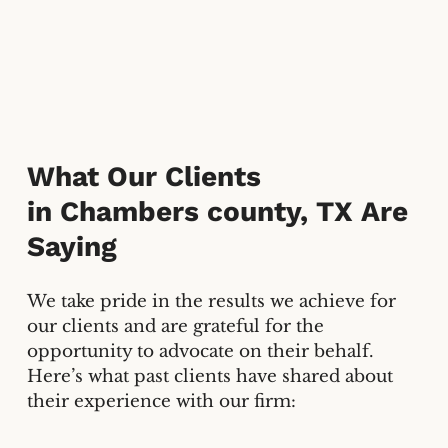
What Our Clients
in
Chambers county, TX
Are
Saying
We take pride in the results we achieve for
our clients and are grateful for the
opportunity to advocate on their behalf.
Here’s what past clients have shared about
their experience with our firm: