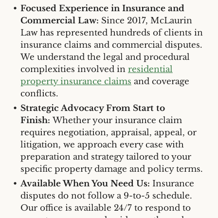
Focused Experience in Insurance and
Commercial Law:
Since 2017, McLaurin
Law has represented hundreds of clients in
insurance claims and commercial disputes.
We understand the legal and procedural
complexities involved in
residential
property insurance claims
and coverage
conflicts.
Strategic Advocacy From Start to
Finish:
Whether your insurance claim
requires negotiation, appraisal, appeal, or
litigation, we approach every case with
preparation and strategy tailored to your
specific property damage and policy terms.
Available When You Need Us:
Insurance
disputes do not follow a 9-to-5 schedule.
Our office is available 24/7 to respond to