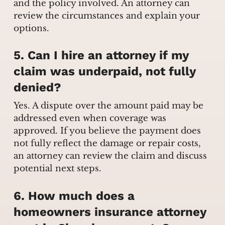
and the policy involved. An attorney can
review the circumstances and explain your
options.
5. Can I hire an attorney if my
claim was underpaid, not fully
denied?
Yes. A dispute over the amount paid may be
addressed even when coverage was
approved. If you believe the payment does
not fully reflect the damage or repair costs,
an attorney can review the claim and discuss
potential next steps.
6. How much does a
homeowners insurance attorney