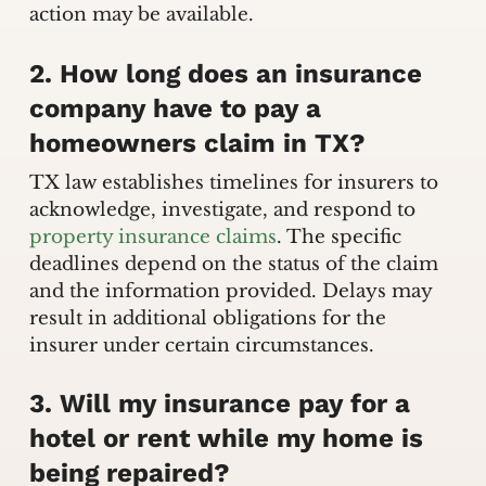
action may be available.
2. How long does an insurance
company have to pay a
homeowners claim in TX?
TX law establishes timelines for insurers to
acknowledge, investigate, and respond to
property insurance claims
. The specific
deadlines depend on the status of the claim
and the information provided. Delays may
result in additional obligations for the
insurer under certain circumstances.
3. Will my insurance pay for a
hotel or rent while my home is
being repaired?