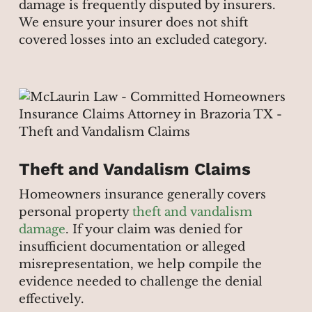
damage is frequently disputed by insurers.
We ensure your insurer does not shift
covered losses into an excluded category.
Theft and Vandalism Claims
Homeowners insurance generally covers
personal property
theft and vandalism
damage
. If your claim was denied for
insufficient documentation or alleged
misrepresentation, we help compile the
evidence needed to challenge the denial
effectively.