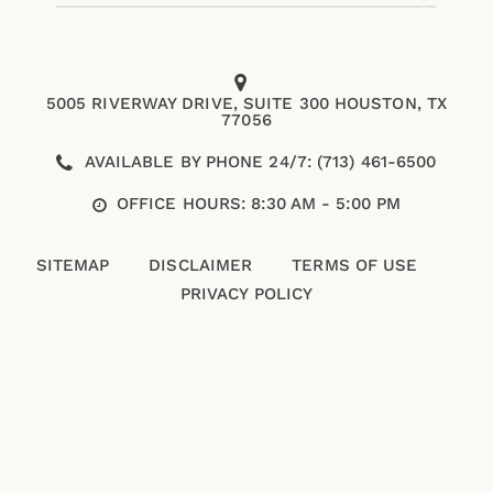
5005 RIVERWAY DRIVE, SUITE 300 HOUSTON, TX
77056
AVAILABLE BY PHONE 24/7: (713) 461-6500
OFFICE HOURS: 8:30 AM - 5:00 PM
SITEMAP
DISCLAIMER
TERMS OF USE
PRIVACY POLICY
Please enter an answer in digits:
15 + fourteen =