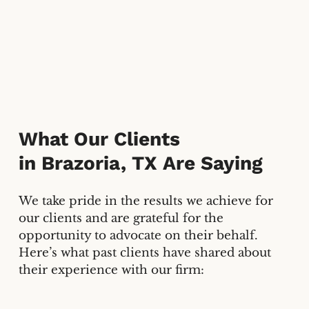
What Our Clients
in
Brazoria, TX
Are Saying
We take pride in the results we achieve for
our clients and are grateful for the
opportunity to advocate on their behalf.
Here’s what past clients have shared about
their experience with our firm: