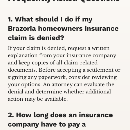
1. What should I do if my
Brazoria homeowners insurance
claim is denied?
If your claim is denied, request a written
explanation from your insurance company
and keep copies of all claim-related
documents. Before accepting a settlement or
signing any paperwork, consider reviewing
your options. An attorney can evaluate the
denial and determine whether additional
action may be available.
2. How long does an insurance
company have to pay a