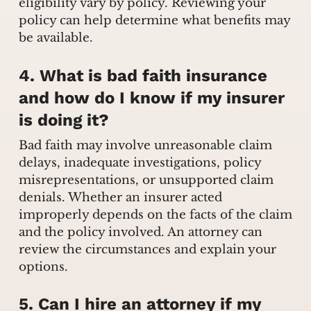
eligibility vary by policy. Reviewing your
policy can help determine what benefits may
be available.
4. What is bad faith insurance
and how do I know if my insurer
is doing it?
Bad faith may involve unreasonable claim
delays, inadequate investigations, policy
misrepresentations, or unsupported claim
denials. Whether an insurer acted
improperly depends on the facts of the claim
and the policy involved. An attorney can
review the circumstances and explain your
options.
5. Can I hire an attorney if my