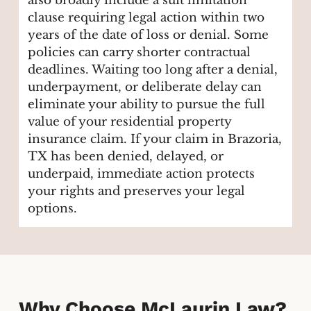
also broadly include a suit limitation
clause requiring legal action within two
years of the date of loss or denial. Some
policies can carry shorter contractual
deadlines. Waiting too long after a denial,
underpayment, or deliberate delay can
eliminate your ability to pursue the full
value of your residential property
insurance claim. If your claim in Brazoria,
TX has been denied, delayed, or
underpaid, immediate action protects
your rights and preserves your legal
options.
Why Choose McLaurin Law?