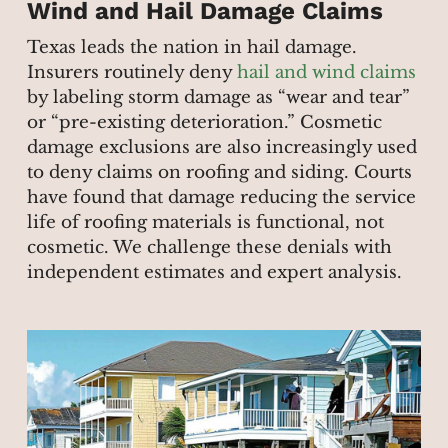
Wind and Hail Damage Claims
Texas leads the nation in hail damage.
Insurers routinely deny
hail and wind claims
by labeling storm damage as “wear and tear”
or “pre-existing deterioration.” Cosmetic
damage exclusions are also increasingly used
to deny claims on roofing and siding. Courts
have found that damage reducing the service
life of roofing materials is functional, not
cosmetic. We challenge these denials with
independent estimates and expert analysis.