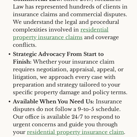
Law has represented hundreds of clients in
insurance claims and commercial disputes.
We understand the legal and procedural
complexities involved in
residential
property insurance claims
and coverage
conflicts.
Strategic Advocacy From Start to
Finish:
Whether your insurance claim
requires negotiation, appraisal, appeal, or
litigation, we approach every case with
preparation and strategy tailored to your
specific property damage and policy terms.
Available When You Need Us:
Insurance
disputes do not follow a 9-to-5 schedule.
Our office is available 24/7 to respond to
urgent concerns and guide you through
your
residential property insurance claim
.