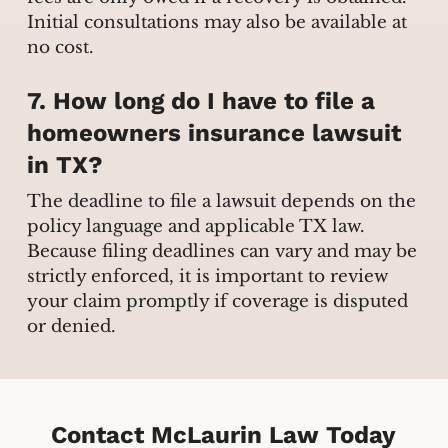
Initial consultations may also be available at
no cost.
7. How long do I have to file a
homeowners insurance lawsuit
in TX?
The deadline to file a lawsuit depends on the
policy language and applicable TX law.
Because filing deadlines can vary and may be
strictly enforced, it is important to review
your claim promptly if coverage is disputed
or denied.
Contact McLaurin Law Today