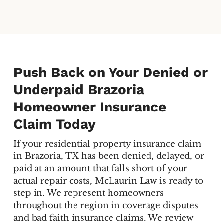
Push Back on Your Denied or
Underpaid Brazoria
Homeowner Insurance
Claim Today
If your residential property insurance claim
in Brazoria, TX has been denied, delayed, or
paid at an amount that falls short of your
actual repair costs, McLaurin Law is ready to
step in. We represent homeowners
throughout the region in coverage disputes
and bad faith insurance claims. We review