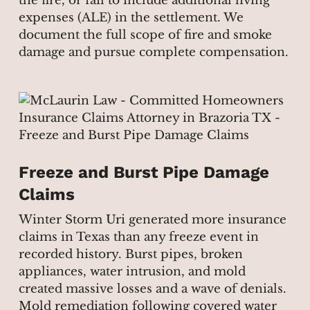
the fire, or fail to include additional living
expenses (ALE) in the settlement. We
document the full scope of fire and smoke
damage and pursue complete compensation.
Freeze and Burst Pipe Damage
Claims
Winter Storm Uri generated more insurance
claims in Texas than any freeze event in
recorded history. Burst pipes, broken
appliances, water intrusion, and mold
created massive losses and a wave of denials.
Mold remediation following covered water