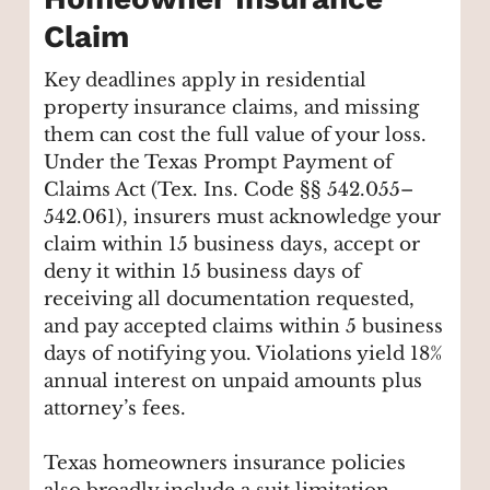
Claim
Key deadlines apply in residential
property insurance claims, and missing
them can cost the full value of your loss.
Under the Texas Prompt Payment of
Claims Act (Tex. Ins. Code §§ 542.055–
542.061), insurers must acknowledge your
claim within 15 business days, accept or
deny it within 15 business days of
receiving all documentation requested,
and pay accepted claims within 5 business
days of notifying you. Violations yield 18%
annual interest on unpaid amounts plus
attorney’s fees.
Texas homeowners insurance policies