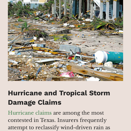
Hurricane and Tropical Storm
Damage Claims
Hurricane claims
are among the most
contested in Texas. Insurers frequently
attempt to reclassify wind-driven rain as