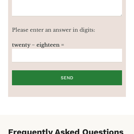
Please enter an answer in digits:
twenty − eighteen =
Frequently Asked Questions