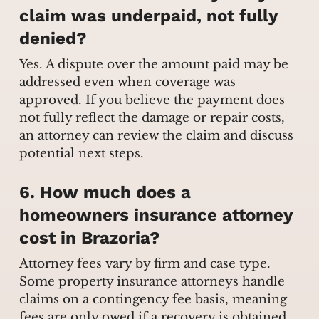
claim was underpaid, not fully
denied?
Yes. A dispute over the amount paid may be
addressed even when coverage was
approved. If you believe the payment does
not fully reflect the damage or repair costs,
an attorney can review the claim and discuss
potential next steps.
6. How much does a
homeowners insurance attorney
cost in Brazoria?
Attorney fees vary by firm and case type.
Some property insurance attorneys handle
claims on a contingency fee basis, meaning
fees are only owed if a recovery is obtained.