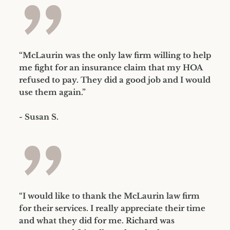
”
“McLaurin was the only law firm willing to help
me fight for an insurance claim that my HOA
refused to pay. They did a good job and I would
use them again.”
- Susan S.
”
“I would like to thank the McLaurin law firm
for their services. I really appreciate their time
and what they did for me. Richard was