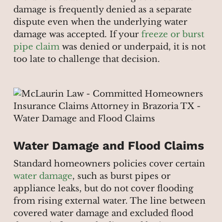
damage is frequently denied as a separate
dispute even when the underlying water
damage was accepted. If your
freeze or burst
pipe claim
was denied or underpaid, it is not
too late to challenge that decision.
Water Damage and Flood Claims
Standard homeowners policies cover certain
water damage
, such as burst pipes or
appliance leaks, but do not cover flooding
from rising external water. The line between
covered water damage and excluded flood