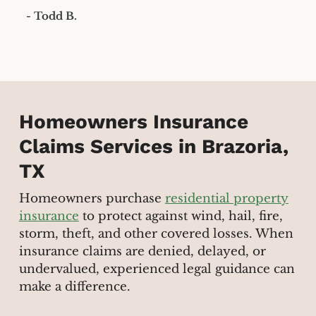
- Todd B.
Homeowners Insurance
Claims Services in Brazoria,
TX
Homeowners purchase
residential property
insurance
to protect against wind, hail, fire,
storm, theft, and other covered losses. When
insurance claims are denied, delayed, or
undervalued, experienced legal guidance can
make a difference.