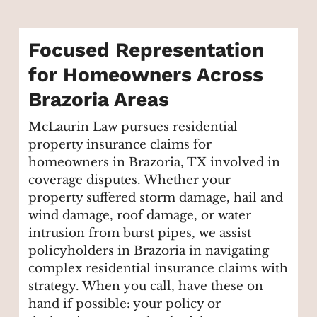
Focused Representation
for Homeowners Across
Brazoria Areas
McLaurin Law pursues residential
property insurance claims for
homeowners in Brazoria, TX involved in
coverage disputes. Whether your
property suffered storm damage, hail and
wind damage, roof damage, or water
intrusion from burst pipes, we assist
policyholders in Brazoria in navigating
complex residential insurance claims with
strategy. When you call, have these on
hand if possible: your policy or