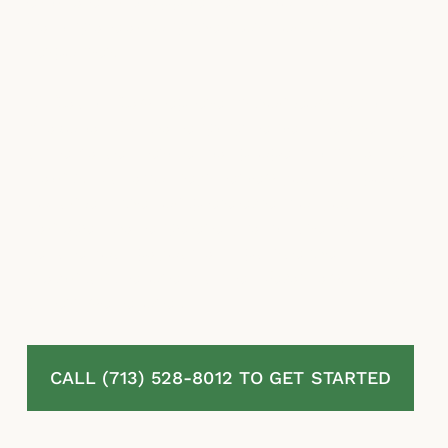
estimates, misapplied exclusions, and
stalling are among the most common insurer
responses.
McLaurin Law represents homeowners in
Brazoria, TX challenging denied, delayed, or
undervalued residential property insurance
claims. Our attorneys review your full policy,
document the complete extent of your
damage, challenge every tactic used to
reduce your payout, and pursue the
maximum recovery under Texas law. No fees
unless we recover.
CALL (713) 528-8012 TO GET STARTED