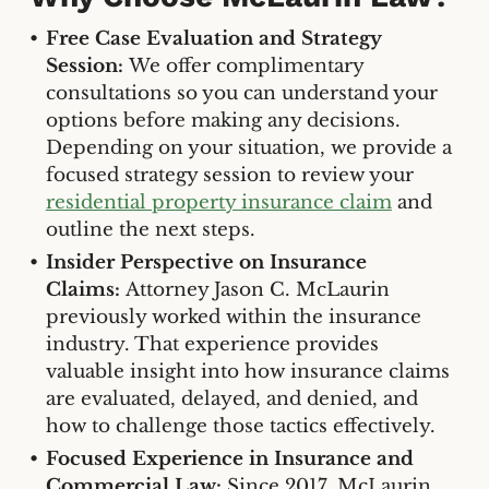
Free Case Evaluation and Strategy
Session:
We offer complimentary
consultations so you can understand your
options before making any decisions.
Depending on your situation, we provide a
focused strategy session to review your
residential property insurance claim
and
outline the next steps.
Insider Perspective on Insurance
Claims:
Attorney Jason C. McLaurin
previously worked within the insurance
industry. That experience provides
valuable insight into how insurance claims
are evaluated, delayed, and denied, and
how to challenge those tactics effectively.
Focused Experience in Insurance and
Commercial Law:
Since 2017, McLaurin