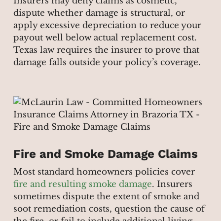
Insurers may deny claims as cosmetic,
dispute whether damage is structural, or
apply excessive depreciation to reduce your
payout well below actual replacement cost.
Texas law requires the insurer to prove that
damage falls outside your policy’s coverage.
Fire and Smoke Damage Claims
Most standard homeowners policies cover
fire and resulting smoke damage
. Insurers
sometimes dispute the extent of smoke and
soot remediation costs, question the cause of