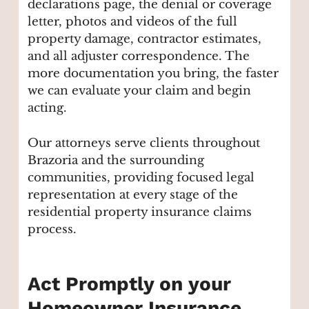
declarations page, the denial or coverage
letter, photos and videos of the full
property damage, contractor estimates,
and all adjuster correspondence. The
more documentation you bring, the faster
we can evaluate your claim and begin
acting.
Our attorneys serve clients throughout
Brazoria and the surrounding
communities, providing focused legal
representation at every stage of the
residential property insurance claims
process.
Act Promptly on your
Homeowner Insurance