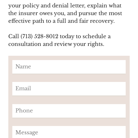
your policy and denial letter, explain what
the insurer owes you, and pursue the most
effective path to a full and fair recovery.
Call (713) 528-8012 today to schedule a
consultation and review your rights.