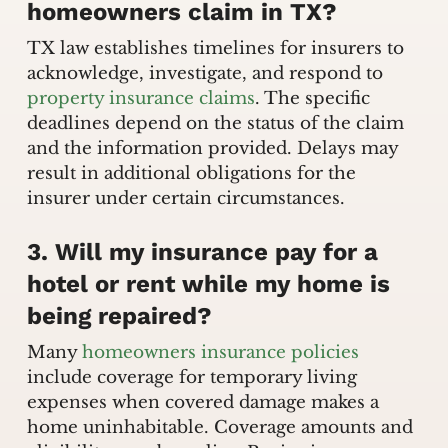
homeowners claim in TX?
TX law establishes timelines for insurers to
acknowledge, investigate, and respond to
property insurance claims
. The specific
deadlines depend on the status of the claim
and the information provided. Delays may
result in additional obligations for the
insurer under certain circumstances.
3. Will my insurance pay for a
hotel or rent while my home is
being repaired?
Many
homeowners insurance policies
include coverage for temporary living
expenses when covered damage makes a
home uninhabitable. Coverage amounts and