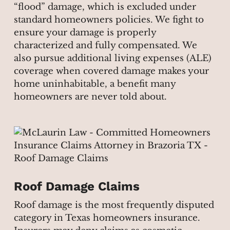
“flood” damage, which is excluded under
standard homeowners policies. We fight to
ensure your damage is properly
characterized and fully compensated. We
also pursue additional living expenses (ALE)
coverage when covered damage makes your
home uninhabitable, a benefit many
homeowners are never told about.
Roof Damage Claims
Roof damage is the most frequently disputed
category in Texas homeowners insurance.