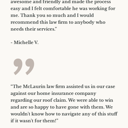
awesome and friendly and made the process
easy and I felt comfortable he was working for
me. Thank you so much and I would
recommend this law firm to anybody who
needs their services.”
- Michelle V.
”
“The McLaurin law firm assisted us in our case
against our home insurance company
regarding our roof claim. We were able to win
and are so happy to have gone with them. We
wouldn't know how to navigate any of this stuff
if it wasn't for them!”