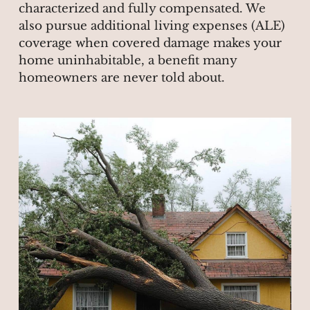
characterized and fully compensated. We
also pursue additional living expenses (ALE)
coverage when covered damage makes your
home uninhabitable, a benefit many
homeowners are never told about.