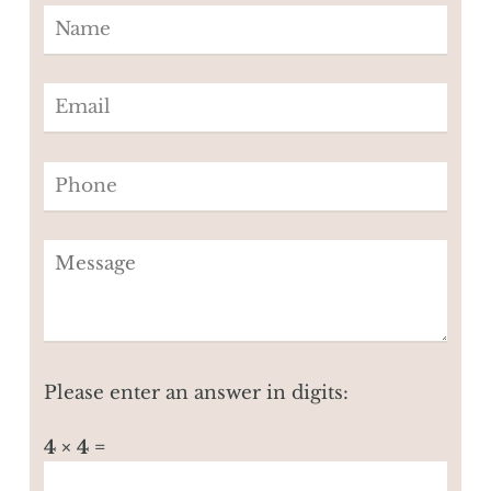
Please enter an answer in digits:
4 × 4 =