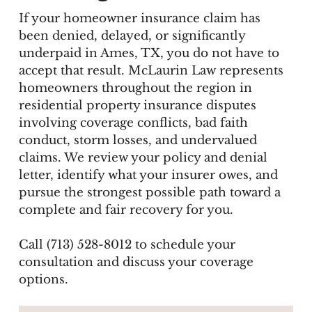
If your homeowner insurance claim has
been denied, delayed, or significantly
underpaid in Ames, TX, you do not have to
accept that result. McLaurin Law represents
homeowners throughout the region in
residential property insurance disputes
involving coverage conflicts, bad faith
conduct, storm losses, and undervalued
claims. We review your policy and denial
letter, identify what your insurer owes, and
pursue the strongest possible path toward a
complete and fair recovery for you.
Call (713) 528-8012 to schedule your
consultation and discuss your coverage
options.