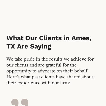
What Our Clients in
Ames,
TX
Are Saying
We take pride in the results we achieve for
our clients and are grateful for the
opportunity to advocate on their behalf.
Here’s what past clients have shared about
their experience with our firm: