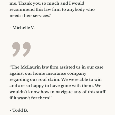
me. Thank you so much and I would
recommend this law firm to anybody who
needs their services.”
- Michelle V.
”
“The McLaurin law firm assisted us in our case
against our home insurance company
regarding our roof claim. We were able to win
and are so happy to have gone with them. We
wouldn't know how to navigate any of this stuff
if it wasn't for them!”
- Todd B.