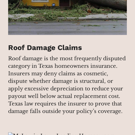
Roof Damage Claims
Roof damage is the most frequently disputed
category in Texas homeowners insurance.
Insurers may deny claims as cosmetic,
dispute whether damage is structural, or
apply excessive depreciation to reduce your
payout well below actual replacement cost.
Texas law requires the insurer to prove that
damage falls outside your policy’s coverage.