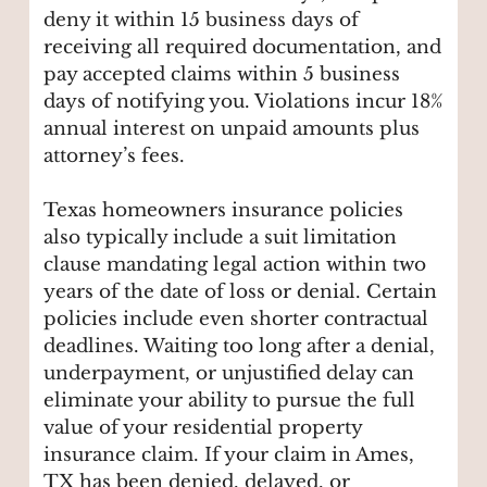
deny it within 15 business days of
receiving all required documentation, and
pay accepted claims within 5 business
days of notifying you. Violations incur 18%
annual interest on unpaid amounts plus
attorney’s fees.
Texas homeowners insurance policies
also typically include a suit limitation
clause mandating legal action within two
years of the date of loss or denial. Certain
policies include even shorter contractual
deadlines. Waiting too long after a denial,
underpayment, or unjustified delay can
eliminate your ability to pursue the full
value of your residential property
insurance claim. If your claim in Ames,
TX has been denied, delayed, or