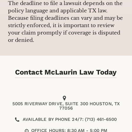
The deadline to file a lawsuit depends on the
policy language and applicable TX law.
Because filing deadlines can vary and may be
strictly enforced, it is important to review
your claim promptly if coverage is disputed
or denied.
Contact McLaurin Law Today
5005 RIVERWAY DRIVE, SUITE 300 HOUSTON, TX
77056
AVAILABLE BY PHONE 24/7: (713) 461-6500
OFFICE HOURS: 8:30 AM - 5:00 PM