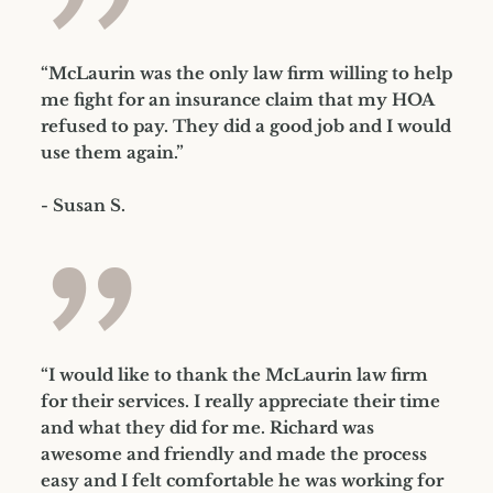
”
“McLaurin was the only law firm willing to help
me fight for an insurance claim that my HOA
refused to pay. They did a good job and I would
use them again.”
- Susan S.
”
“I would like to thank the McLaurin law firm
for their services. I really appreciate their time
and what they did for me. Richard was
awesome and friendly and made the process
easy and I felt comfortable he was working for