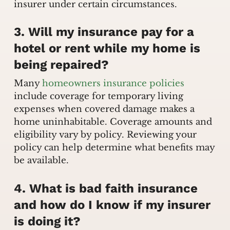
insurer under certain circumstances.
3. Will my insurance pay for a
hotel or rent while my home is
being repaired?
Many
homeowners insurance policies
include coverage for temporary living
expenses when covered damage makes a
home uninhabitable. Coverage amounts and
eligibility vary by policy. Reviewing your
policy can help determine what benefits may
be available.
4. What is bad faith insurance
and how do I know if my insurer
is doing it?