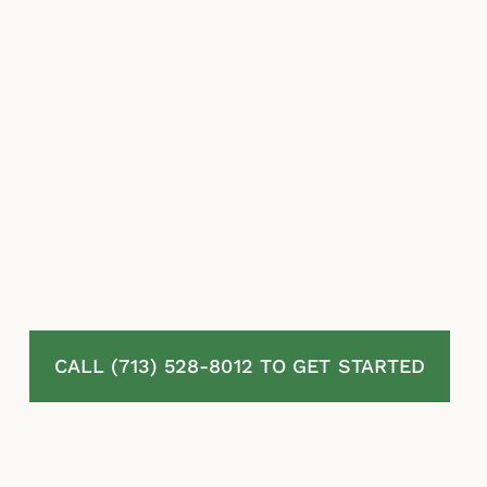
amount they pay.
McLaurin Law fights for homeowners in
Ames, TX whose residential property
insurance claims have been denied, delayed,
or undervalued. We review your policy and
your full claim file, challenge the insurer’s
valuation and coverage decisions, and pursue
the maximum recovery available under
Texas law. No attorney fees unless we
recover.
CALL (713) 528-8012 TO GET STARTED