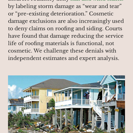
by labeling storm damage as “wear and tear”
or “pre-existing deterioration.” Cosmetic
damage exclusions are also increasingly used
to deny claims on roofing and siding. Courts
have found that damage reducing the service
life of roofing materials is functional, not
cosmetic. We challenge these denials with
independent estimates and expert analysis.