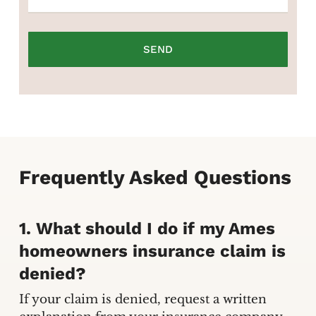
Frequently Asked Questions
1. What should I do if my Ames
homeowners insurance claim is
denied?
If your claim is denied, request a written