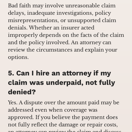
Bad faith may involve unreasonable claim
delays, inadequate investigations, policy
misrepresentations, or unsupported claim
denials. Whether an insurer acted
improperly depends on the facts of the claim
and the policy involved. An attorney can
review the circumstances and explain your
options.
5. Can I hire an attorney if my
claim was underpaid, not fully
denied?
Yes. A dispute over the amount paid may be
addressed even when coverage was
approved. If you believe the payment does
not fully reflect the damage or repair costs,