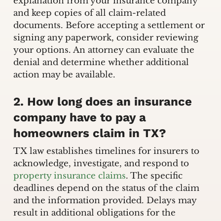
explanation from your insurance company
and keep copies of all claim-related
documents. Before accepting a settlement or
signing any paperwork, consider reviewing
your options. An attorney can evaluate the
denial and determine whether additional
action may be available.
2. How long does an insurance
company have to pay a
homeowners claim in TX?
TX law establishes timelines for insurers to
acknowledge, investigate, and respond to
property insurance claims
. The specific
deadlines depend on the status of the claim
and the information provided. Delays may
result in additional obligations for the