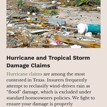
Hurricane and Tropical Storm
Damage Claims
Hurricane claims
are among the most
contested in Texas. Insurers frequently
attempt to reclassify wind-driven rain as
“flood” damage, which is excluded under
standard homeowners policies. We fight to
ensure your damage is properly