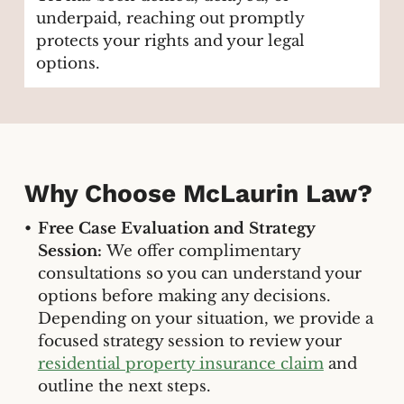
underpaid, reaching out promptly
protects your rights and your legal
options.
Why Choose McLaurin Law?
Free Case Evaluation and Strategy
Session:
We offer complimentary
consultations so you can understand your
options before making any decisions.
Depending on your situation, we provide a
focused strategy session to review your
residential property insurance claim
and
outline the next steps.