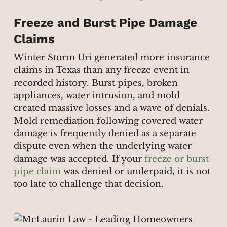
Freeze and Burst Pipe Damage
Claims
Winter Storm Uri generated more insurance
claims in Texas than any freeze event in
recorded history. Burst pipes, broken
appliances, water intrusion, and mold
created massive losses and a wave of denials.
Mold remediation following covered water
damage is frequently denied as a separate
dispute even when the underlying water
damage was accepted. If your
freeze or burst
pipe claim
was denied or underpaid, it is not
too late to challenge that decision.