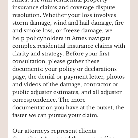
insurance claims and coverage dispute
resolution. Whether your loss involves
storm damage, wind and hail damage, fire
and smoke loss, or freeze damage, we
help policyholders in Ames navigate
complex residential insurance claims with
clarity and strategy. Before your first
consultation, please gather these
documents: your policy or declarations
page, the denial or payment letter, photos
and videos of the damage, contractor or
public adjuster estimates, and all adjuster
correspondence. The more
documentation you have at the outset, the
faster we can pursue your claim.
Our attorneys represent clients