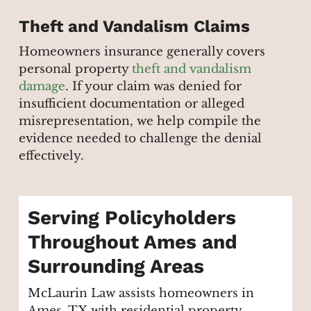
Theft and Vandalism Claims
Homeowners insurance generally covers
personal property
theft and vandalism
damage
. If your claim was denied for
insufficient documentation or alleged
misrepresentation, we help compile the
evidence needed to challenge the denial
effectively.
Serving Policyholders
Throughout Ames and
Surrounding Areas
McLaurin Law assists homeowners in
Ames, TX with residential property