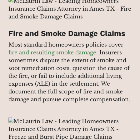
Fire and Smoke Damage Claims
Most standard homeowners policies cover
fire and resulting smoke damage
. Insurers
sometimes dispute the extent of smoke and
soot remediation costs, question the cause of
the fire, or fail to include additional living
expenses (ALE) in the settlement. We
document the full scope of fire and smoke
damage and pursue complete compensation.