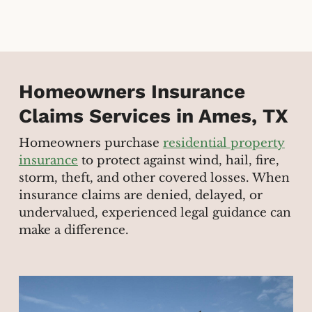
Homeowners Insurance
Claims Services in Ames, TX
Homeowners purchase
residential property
insurance
to protect against wind, hail, fire,
storm, theft, and other covered losses. When
insurance claims are denied, delayed, or
undervalued, experienced legal guidance can
make a difference.