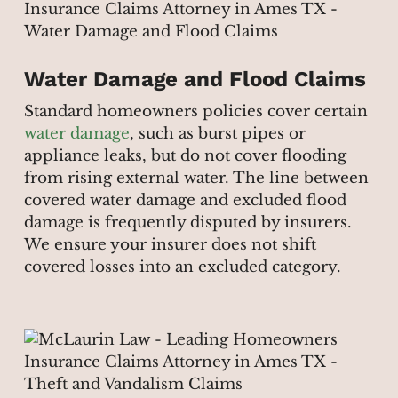
Water Damage and Flood Claims
Standard homeowners policies cover certain
water damage
, such as burst pipes or
appliance leaks, but do not cover flooding
from rising external water. The line between
covered water damage and excluded flood
damage is frequently disputed by insurers.
We ensure your insurer does not shift
covered losses into an excluded category.