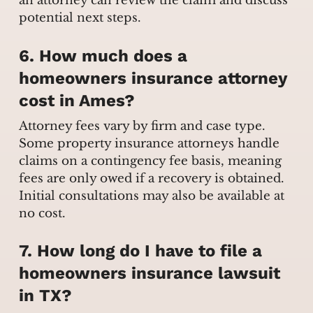
an attorney can review the claim and discuss
potential next steps.
6. How much does a
homeowners insurance attorney
cost in Ames?
Attorney fees vary by firm and case type.
Some property insurance attorneys handle
claims on a contingency fee basis, meaning
fees are only owed if a recovery is obtained.
Initial consultations may also be available at
no cost.
7. How long do I have to file a
homeowners insurance lawsuit
in TX?