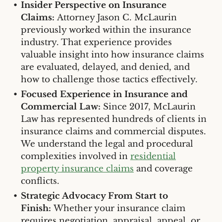
Insider Perspective on Insurance
Claims:
Attorney Jason C. McLaurin
previously worked within the insurance
industry. That experience provides
valuable insight into how insurance claims
are evaluated, delayed, and denied, and
how to challenge those tactics effectively.
Focused Experience in Insurance and
Commercial Law:
Since 2017, McLaurin
Law has represented hundreds of clients in
insurance claims and commercial disputes.
We understand the legal and procedural
complexities involved in
residential
property insurance claims
and coverage
conflicts.
Strategic Advocacy From Start to
Finish:
Whether your insurance claim
requires negotiation, appraisal, appeal, or