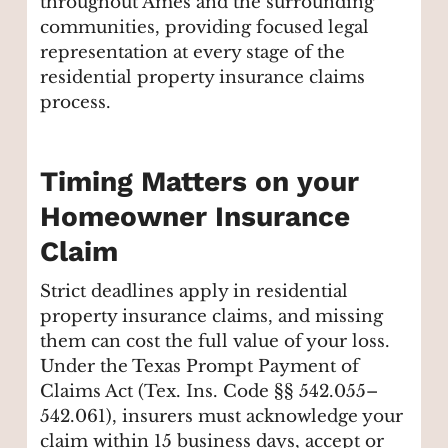
throughout Ames and the surrounding
communities, providing focused legal
representation at every stage of the
residential property insurance claims
process.
Timing Matters on your
Homeowner Insurance
Claim
Strict deadlines apply in residential
property insurance claims, and missing
them can cost the full value of your loss.
Under the Texas Prompt Payment of
Claims Act (Tex. Ins. Code §§ 542.055–
542.061), insurers must acknowledge your
claim within 15 business days, accept or