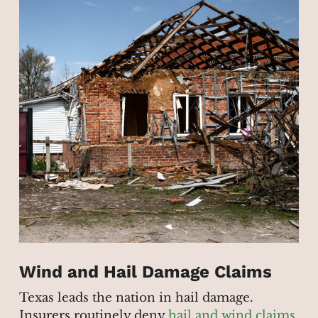
Wind and Hail Damage Claims
Texas leads the nation in hail damage.
Insurers routinely deny
hail and wind claims