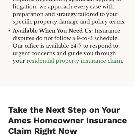
litigation, we approach every case with
preparation and strategy tailored to your
specific property damage and policy terms.
Available When You Need Us:
Insurance
disputes do not follow a 9-to-5 schedule.
Our office is available 24/7 to respond to
urgent concerns and guide you through
your
residential property insurance claim
.
Take the Next Step on Your
Ames Homeowner Insurance
Claim Right Now