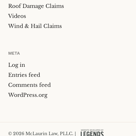
Roof Damage Claims
Videos
Wind & Hail Claims
META
Log in
Entries feed
Comments feed
WordPress.org
© 2026 McLaurin Law, PLLC. |