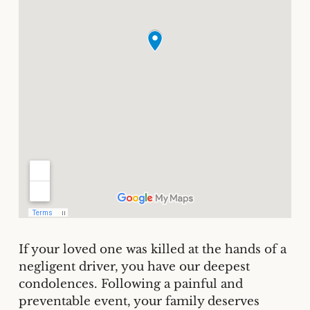
If your loved one was killed at the hands of a
negligent driver, you have our deepest
condolences. Following a painful and
preventable event, your family deserves