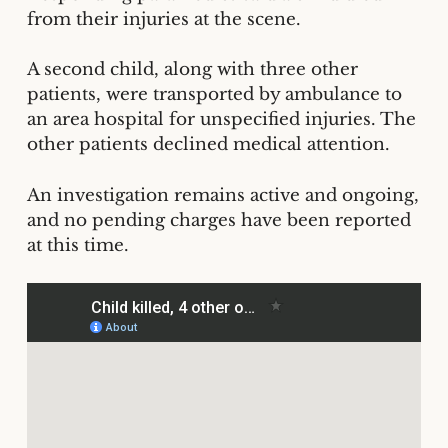
from their injuries at the scene.
A second child, along with three other
patients, were transported by ambulance to
an area hospital for unspecified injuries. The
other patients declined medical attention.
An investigation remains active and ongoing,
and no pending charges have been reported
at this time.