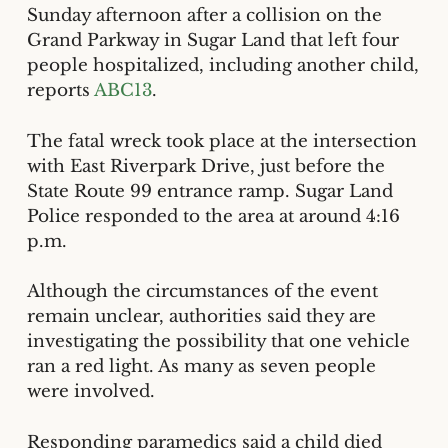
Sunday afternoon after a collision on the
Grand Parkway in Sugar Land that left four
people hospitalized, including another child,
reports
ABC13
.
The fatal wreck took place at the intersection
with East Riverpark Drive, just before the
State Route 99 entrance ramp. Sugar Land
Police responded to the area at around 4:16
p.m.
Although the circumstances of the event
remain unclear, authorities said they are
investigating the possibility that one vehicle
ran a red light. As many as seven people
were involved.
Responding paramedics said a child died