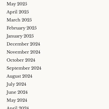
May 2025
April 2025
March 2025
February 2025
January 2025
December 2024
November 2024
October 2024
September 2024
August 2024
July 2024
June 2024
May 2024
April 2024