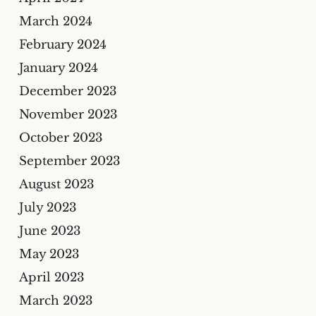
March 2024
February 2024
January 2024
December 2023
November 2023
October 2023
September 2023
August 2023
July 2023
June 2023
May 2023
April 2023
March 2023