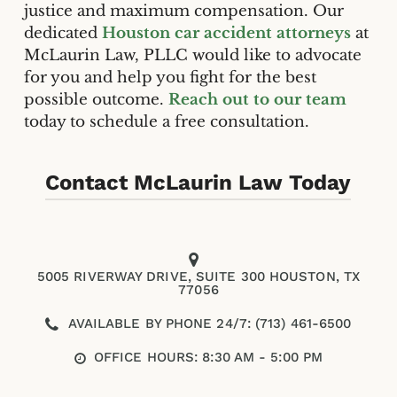
justice and maximum compensation. Our
dedicated
Houston car accident attorneys
at
McLaurin Law, PLLC would like to advocate
for you and help you fight for the best
possible outcome.
Reach out to our team
today to schedule a free consultation.
Contact McLaurin Law Today
5005 RIVERWAY DRIVE, SUITE 300 HOUSTON, TX
77056
AVAILABLE BY PHONE 24/7: (713) 461-6500
OFFICE HOURS: 8:30 AM - 5:00 PM