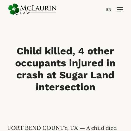
Skip
Men
EN
to
main
content
Child killed, 4 other
occupants injured in
crash at Sugar Land
intersection
FORT BEND COUNTY, TX — A child died