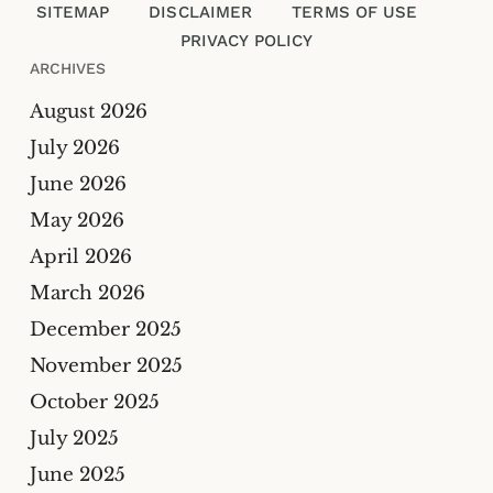
SITEMAP
DISCLAIMER
TERMS OF USE
PRIVACY POLICY
ARCHIVES
August 2026
July 2026
Please enter an answer in digits:
June 2026
May 2026
twelve − 2 =
April 2026
March 2026
December 2025
November 2025
October 2025
July 2025
June 2025