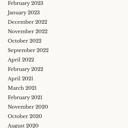
February 2023
January 2023
December 2022
November 2022
October 2022
September 2022
April 2022
February 2022
April 2021
March 2021
February 2021
November 2020
October 2020
August 2020