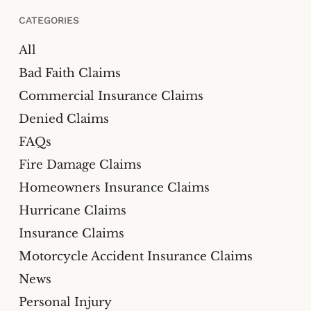
CATEGORIES
All
Bad Faith Claims
Commercial Insurance Claims
Denied Claims
FAQs
Fire Damage Claims
Homeowners Insurance Claims
Hurricane Claims
Insurance Claims
Motorcycle Accident Insurance Claims
News
Personal Injury