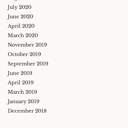
July 2020
June 2020
April 2020
March 2020
November 2019
October 2019
September 2019
June 2019
April 2019
March 2019
January 2019
December 2018