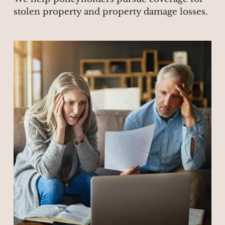
stolen property and property damage losses.