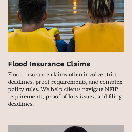
Flood Insurance Claims
Flood insurance claims often involve strict
deadlines, proof requirements, and complex
policy rules. We help clients navigate NFIP
requirements, proof of loss issues, and filing
deadlines.