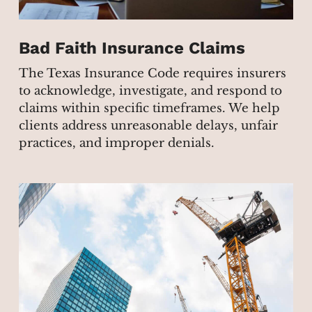
Bad Faith Insurance Claims
The Texas Insurance Code requires insurers
to acknowledge, investigate, and respond to
claims within specific timeframes. We help
clients address unreasonable delays, unfair
practices, and improper denials.