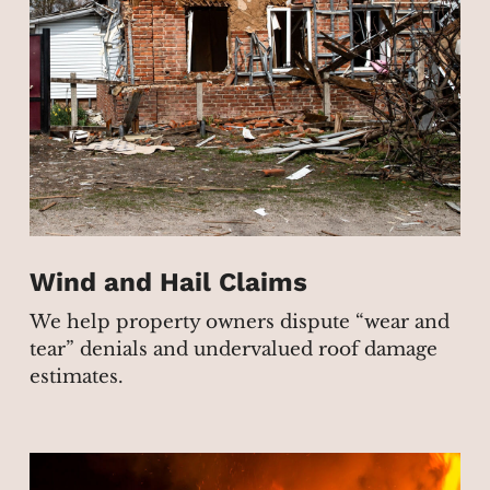
Wind and Hail Claims
We help property owners dispute “wear and
tear” denials and undervalued roof damage
estimates.