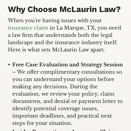
Why Choose McLaurin Law?
When you’re having issues with your
insurance claim
in La Marque, TX, you need
a law firm that understands both the legal
landscape and the insurance industry itself.
Here is what sets McLaurin Law apart:
Free Case Evaluation and Strategy Session
– We offer complimentary consultations so
you can understand your options before
making any decisions. During the
evaluation, we review your policy, claim
documents, and denial or payment letter to
identify potential coverage issues,
important deadlines, and practical next
steps for your situation.