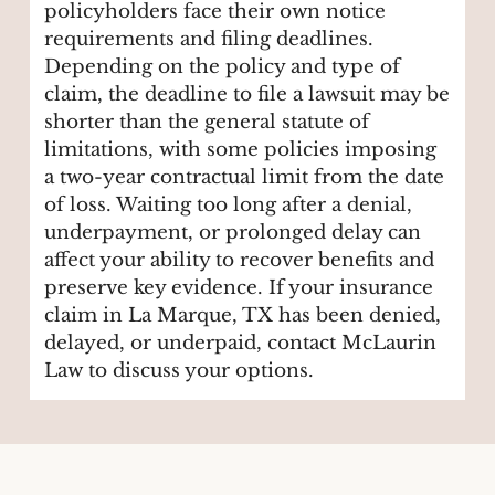
policyholders face their own notice
requirements and filing deadlines.
Depending on the policy and type of
claim, the deadline to file a lawsuit may be
shorter than the general statute of
limitations, with some policies imposing
a two-year contractual limit from the date
of loss. Waiting too long after a denial,
underpayment, or prolonged delay can
affect your ability to recover benefits and
preserve key evidence. If your insurance
claim in La Marque, TX has been denied,
delayed, or underpaid, contact McLaurin
Law to discuss your options.