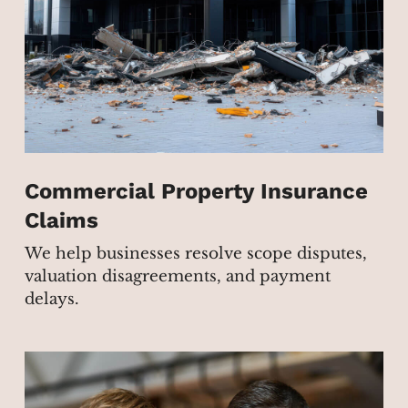
Commercial Property Insurance
Claims
We help businesses resolve scope disputes,
valuation disagreements, and payment
delays.