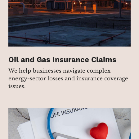
Oil and Gas Insurance Claims
We help businesses navigate complex
energy-sector losses and insurance coverage
issues.