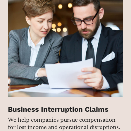
Business Interruption Claims
We help companies pursue compensation
for lost income and operational disruptions.