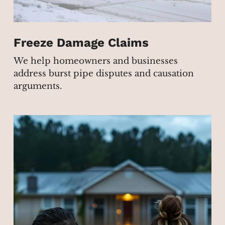
Freeze Damage Claims
We help homeowners and businesses
address burst pipe disputes and causation
arguments.