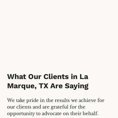
What Our Clients in La
Marque, TX Are Saying
We take pride in the results we achieve for
our clients and are grateful for the
opportunity to advocate on their behalf.