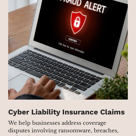
Cyber Liability Insurance Claims
We help businesses address coverage
disputes involving ransomware, breaches,