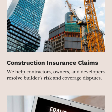
Construction Insurance Claims
We help contractors, owners, and developers
resolve builder’s risk and coverage disputes.