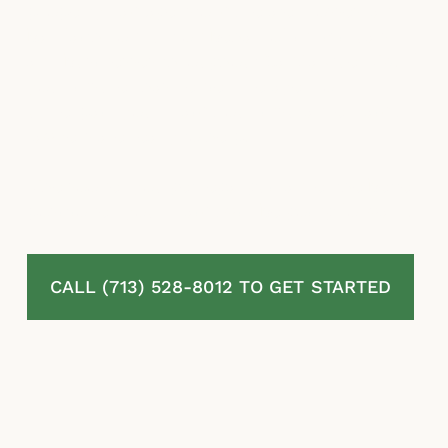
property damage, storm-related losses, and
bad faith conduct on behalf of individuals
and businesses throughout La Marque, TX. If
your insurer has denied, delayed, or
underpaid your claim, our insurance claim
lawyers are ready to help.
The sooner you get legal guidance, the better
positioned your claim will be going forward.
CALL (713) 528-8012 TO GET STARTED