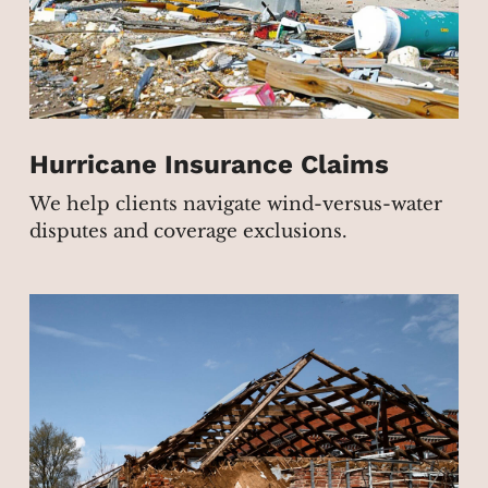
Hurricane Insurance Claims
We help clients navigate wind-versus-water
disputes and coverage exclusions.