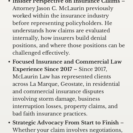
Insider Perspective on Insurance Claims
–
Attorney Jason C. McLaurin previously
worked within the insurance industry
before representing policyholders. He
understands how claims are evaluated
internally, how insurers build denial
positions, and where those positions can be
challenged effectively.
Focused Insurance and Commercial Law
Experience Since 2017
– Since 2017,
McLaurin Law has represented clients
across La Marque, Geostate, in residential
and commercial insurance disputes
involving storm damage, business
interruption losses, property claims, and
bad faith insurance practices.
Strategic Advocacy From Start to Finish
–
Whether your claim involves negotiations,