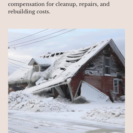
compensation for cleanup, repairs, and
rebuilding costs.