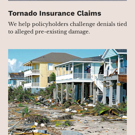
Tornado Insurance Claims
We help policyholders challenge denials tied
to alleged pre-existing damage.