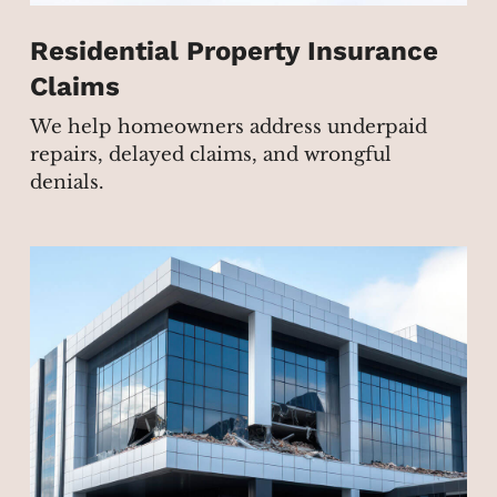
Residential Property Insurance
Claims
We help homeowners address underpaid
repairs, delayed claims, and wrongful
denials.