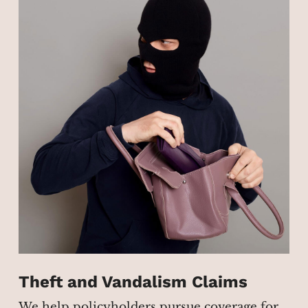
Theft and Vandalism Claims
We help policyholders pursue coverage for