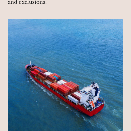
and exclusions.