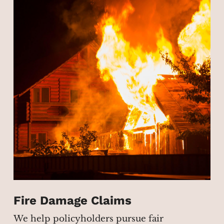
Fire Damage Claims
We help policyholders pursue fair