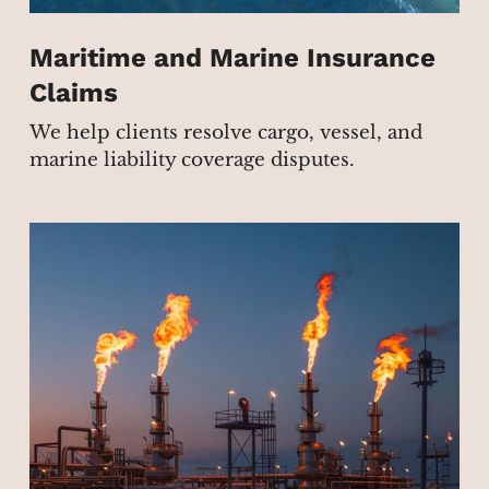
Maritime and Marine Insurance
Claims
We help clients resolve cargo, vessel, and
marine liability coverage disputes.