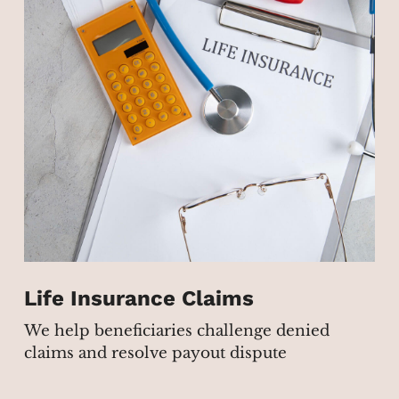
Life Insurance Claims
We help beneficiaries challenge denied
claims and resolve payout dispute