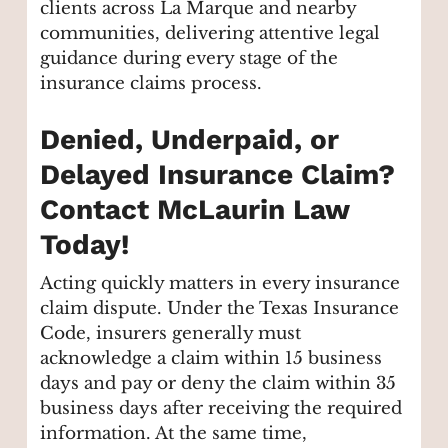
clients across La Marque and nearby
communities, delivering attentive legal
guidance during every stage of the
insurance claims process.
Denied, Underpaid, or
Delayed Insurance Claim?
Contact McLaurin Law
Today!
Acting quickly matters in every insurance
claim dispute. Under the Texas Insurance
Code, insurers generally must
acknowledge a claim within 15 business
days and pay or deny the claim within 35
business days after receiving the required
information. At the same time,