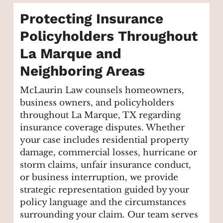
Protecting Insurance
Policyholders Throughout
La Marque and
Neighboring Areas
McLaurin Law counsels homeowners,
business owners, and policyholders
throughout La Marque, TX regarding
insurance coverage disputes. Whether
your case includes residential property
damage, commercial losses, hurricane or
storm claims, unfair insurance conduct,
or business interruption, we provide
strategic representation guided by your
policy language and the circumstances
surrounding your claim. Our team serves