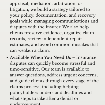
appraisal, mediation, arbitration, or
litigation, we build a strategy tailored to
your policy, documentation, and recovery
goals while managing communications and
disputes with the insurer. We also help
clients preserve evidence, organize claim
records, review independent repair
estimates, and avoid common mistakes that
can weaken a claim.
Available When You Need Us
– Insurance
disputes can quickly become stressful and
time-sensitive. Our team is available to
answer questions, address urgent concerns,
and guide clients through every stage of the
claims process, including helping
policyholders understand deadlines and
what steps to take after a denial or
underpayment.