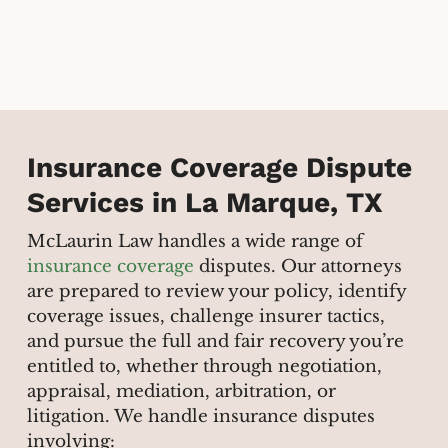
Insurance Coverage Dispute
Services in La Marque, TX
McLaurin Law handles a wide range of
insurance coverage
disputes. Our attorneys
are prepared to review your policy, identify
coverage issues, challenge insurer tactics,
and pursue the full and fair recovery you’re
entitled to, whether through negotiation,
appraisal, mediation, arbitration, or
litigation. We handle insurance disputes
involving: